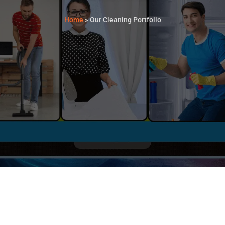
Home
»
Our Cleaning Portfolio