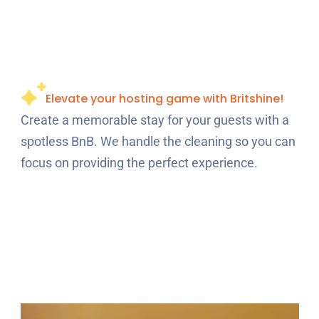
Elevate your hosting game with Britshine!
Create a memorable stay for your guests with a
spotless BnB. We handle the cleaning so you can
focus on providing the perfect experience.