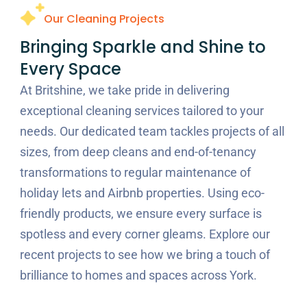
Our Cleaning Projects
Bringing Sparkle and Shine to
Every Space
At Britshine, we take pride in delivering
exceptional cleaning services tailored to your
needs. Our dedicated team tackles projects of all
sizes, from deep cleans and end-of-tenancy
transformations to regular maintenance of
holiday lets and Airbnb properties. Using eco-
friendly products, we ensure every surface is
spotless and every corner gleams. Explore our
recent projects to see how we bring a touch of
brilliance to homes and spaces across York.