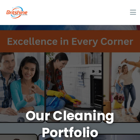
Our Cleaning
Portfolio