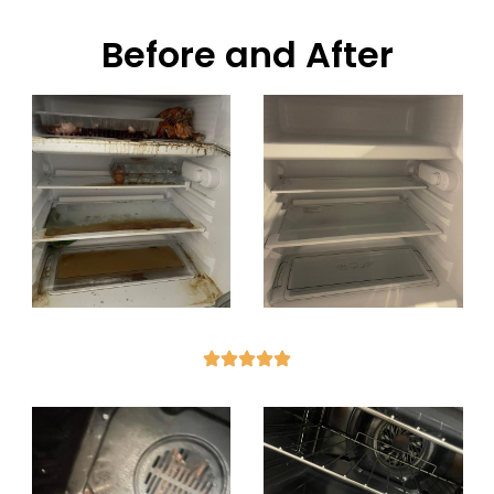
Before and After