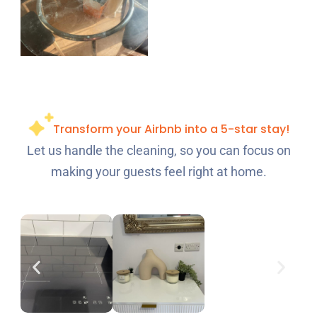
Transform your Airbnb into a 5-star stay!
Let us handle the cleaning, so you can focus on
making your guests feel right at home.