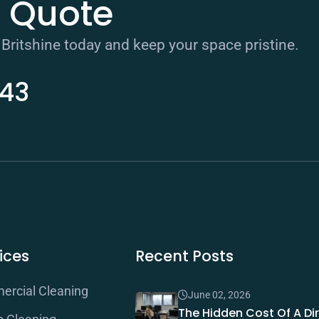
e Quote
 Britshine today and keep your space pristine.
343
ices
Recent Posts
rcial Cleaning
June 02, 2026
The Hidden Cost Of A Dir