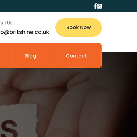
ail Us
Book Now
fo@britshine.co.uk
Blog
Contact