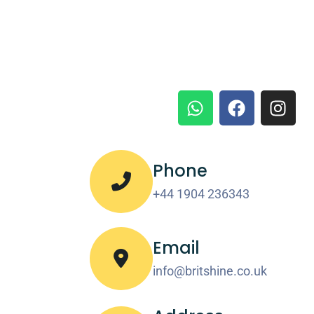
Phone
+44 1904 236343
Email
info@britshine.co.uk