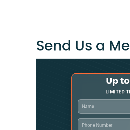
Send Us a M
Up t
LIMITED T