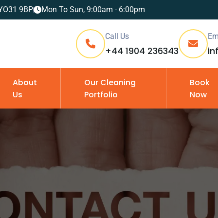
, YO31 9BP
Mon To Sun, 9:00am - 6:00pm
Call Us
Em
+44 1904 236343
in
About
Our Cleaning
Book
Us
Portfolio
Now