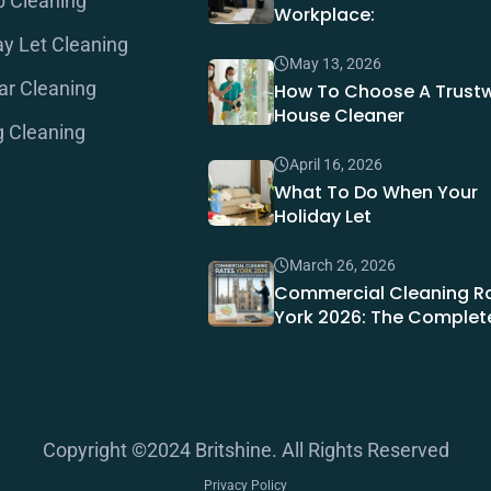
b Cleaning
Workplace:
ay Let Cleaning
May 13, 2026
ar Cleaning
How To Choose A Trust
House Cleaner
g Cleaning
April 16, 2026
What To Do When Your
Holiday Let
March 26, 2026
Commercial Cleaning R
York 2026: The Complet
Copyright ©2024 Britshine. All Rights Reserved
Privacy Policy