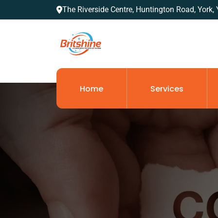
The Riverside Centre, Huntington Road, York
Home
Services