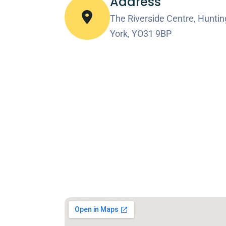
Address
The Riverside Centre, Huntin
York, YO31 9BP