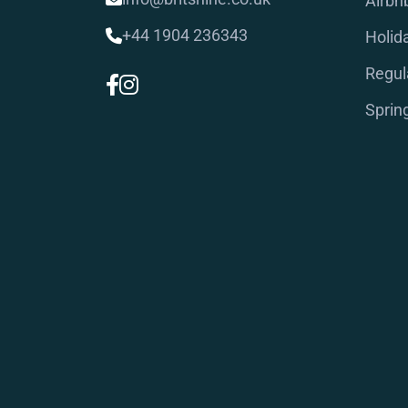
Airbn
+44 1904 236343
Holid
Regul
Sprin