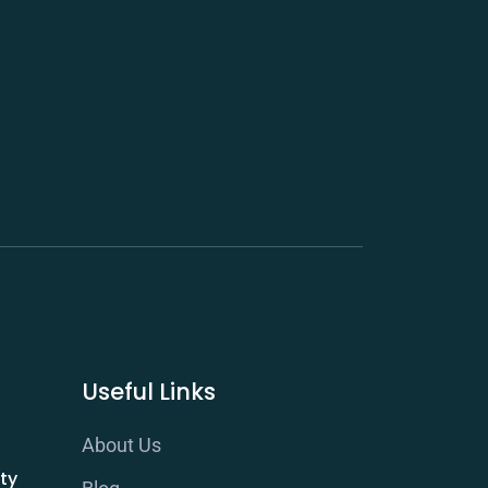
Useful Links
About Us
ty