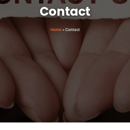
Contact
Home
»
Contact