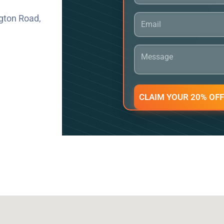
gton Road,