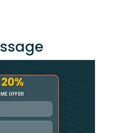
essage
20%
o
IME OFFER