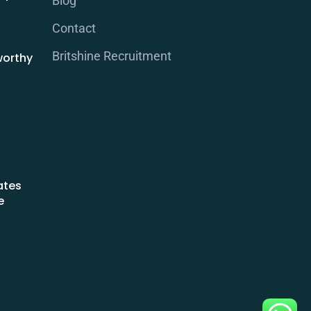
Blog
Contact
Britshine Recruitment
worthy
ates
e