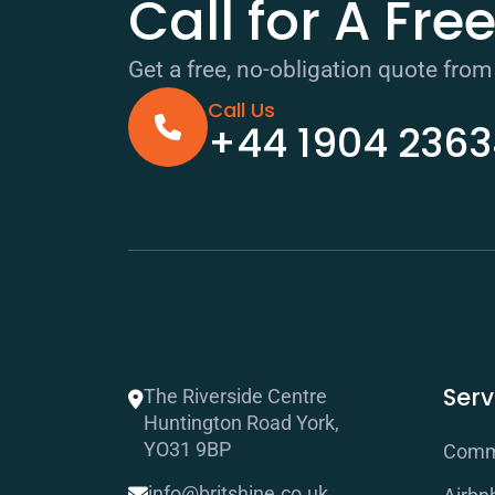
Call for A Fre
Get a free, no-obligation quote from
Call Us
+44 1904 236
Serv
The Riverside Centre
Huntington Road York,
YO31 9BP
Comme
info@britshine.co.uk