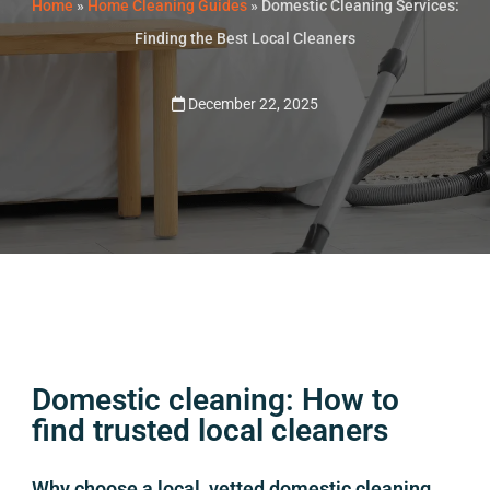
Home
»
Home Cleaning Guides
»
Domestic Cleaning Services:
Finding the Best Local Cleaners
December 22, 2025
Domestic cleaning: How to
find trusted local cleaners
Why choose a local, vetted domestic cleaning