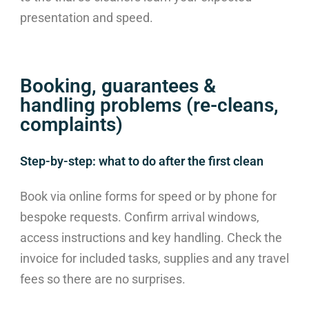
presentation and speed.
Booking, guarantees &
handling problems (re-cleans,
complaints)
Step-by-step: what to do after the first clean
Book via online forms for speed or by phone for
bespoke requests. Confirm arrival windows,
access instructions and key handling. Check the
invoice for included tasks, supplies and any travel
fees so there are no surprises.