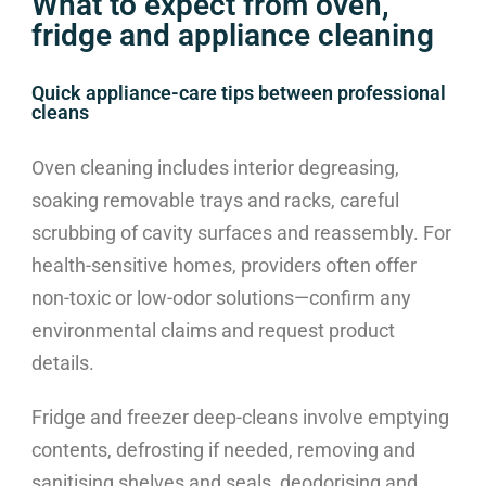
What to expect from oven,
fridge and appliance cleaning
Quick appliance-care tips between professional
cleans
Oven cleaning includes interior degreasing,
soaking removable trays and racks, careful
scrubbing of cavity surfaces and reassembly. For
health-sensitive homes, providers often offer
non-toxic or low-odor solutions—confirm any
environmental claims and request product
details.
Fridge and freezer deep-cleans involve emptying
contents, defrosting if needed, removing and
sanitising shelves and seals, deodorising and