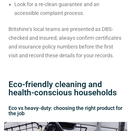
Look for a re-clean guarantee and an
accessible complaint process.
Britshine’s local teams are presented as DBS-
checked and insured; always confirm certificates
and insurance policy numbers before the first
visit and record these details for your records.
Eco-friendly cleaning and
health-conscious households
Eco vs heavy-duty: choosing the right product for
the job