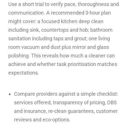
Use a short trial to verify pace, thoroughness and
communication. A recommended 3-hour plan
might cover: a focused kitchen deep clean
including sink, countertops and hob; bathroom
sanitation including taps and grout; one living
room vacuum and dust plus mirror and glass
polishing. This reveals how much a cleaner can
achieve and whether task prioritisation matches
expectations.
Compare providers against a simple checklist:
services offered, transparency of pricing, DBS
and insurance, re-clean guarantees, customer
reviews and eco-options.