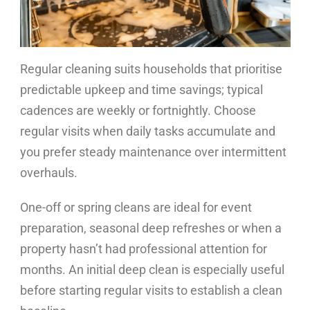
Regular cleaning suits households that prioritise
predictable upkeep and time savings; typical
cadences are weekly or fortnightly. Choose
regular visits when daily tasks accumulate and
you prefer steady maintenance over intermittent
overhauls.
One-off or spring cleans are ideal for event
preparation, seasonal deep refreshes or when a
property hasn’t had professional attention for
months. An initial deep clean is especially useful
before starting regular visits to establish a clean