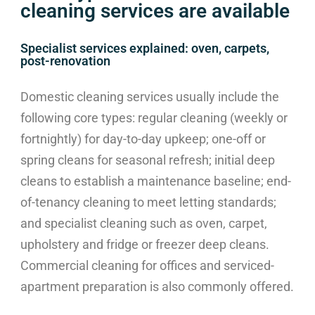
cleaning services are available
Specialist services explained: oven, carpets,
post-renovation
Domestic cleaning services usually include the
following core types: regular cleaning (weekly or
fortnightly) for day-to-day upkeep; one-off or
spring cleans for seasonal refresh; initial deep
cleans to establish a maintenance baseline; end-
of-tenancy cleaning to meet letting standards;
and specialist cleaning such as oven, carpet,
upholstery and fridge or freezer deep cleans.
Commercial cleaning for offices and serviced-
apartment preparation is also commonly offered.