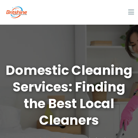
Domestic Cleaning
Services: Finding
the Best Local
Cleaners