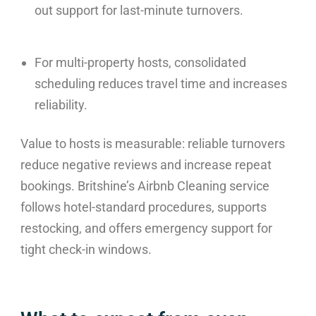
out support for last-minute turnovers.
For multi-property hosts, consolidated
scheduling reduces travel time and increases
reliability.
Value to hosts is measurable: reliable turnovers
reduce negative reviews and increase repeat
bookings. Britshine’s Airbnb Cleaning service
follows hotel-standard procedures, supports
restocking, and offers emergency support for
tight check-in windows.