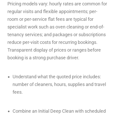
Pricing models vary: hourly rates are common for
regular visits and flexible appointments; per-
room or per-service flat fees are typical for
specialist work such as oven cleaning or end-of-
tenancy services; and packages or subscriptions
reduce per-visit costs for recurring bookings.
Transparent display of prices or ranges before
booking is a strong purchase driver.
Understand what the quoted price includes:
number of cleaners, hours, supplies and travel
fees.
Combine an Initial Deep Clean with scheduled