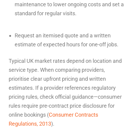
maintenance to lower ongoing costs and set a
standard for regular visits.
Request an itemised quote and a written
estimate of expected hours for one-off jobs.
Typical UK market rates depend on location and
service type. When comparing providers,
prioritise clear upfront pricing and written
estimates. If a provider references regulatory
pricing rules, check official guidance—consumer
rules require pre-contract price disclosure for
online bookings (
Consumer Contracts
Regulations, 2013
).