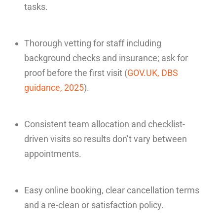
tasks.
Thorough vetting for staff including
background checks and insurance; ask for
proof before the first visit (
GOV.UK, DBS
guidance, 2025
).
Consistent team allocation and checklist-
driven visits so results don’t vary between
appointments.
Easy online booking, clear cancellation terms
and a re-clean or satisfaction policy.