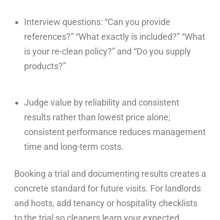
Interview questions: “Can you provide
references?” “What exactly is included?” “What
is your re-clean policy?” and “Do you supply
products?”
Judge value by reliability and consistent
results rather than lowest price alone;
consistent performance reduces management
time and long-term costs.
Booking a trial and documenting results creates a
concrete standard for future visits. For landlords
and hosts, add tenancy or hospitality checklists
to the trial so cleaners learn your expected