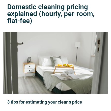
Domestic cleaning pricing
explained (hourly, per-room,
flat-fee)
3 tips for estimating your clean’s price