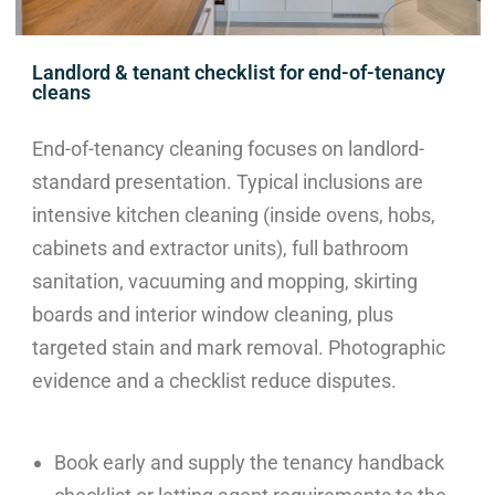
Landlord & tenant checklist for end-of-tenancy
cleans
End-of-tenancy cleaning focuses on landlord-
standard presentation. Typical inclusions are
intensive kitchen cleaning (inside ovens, hobs,
cabinets and extractor units), full bathroom
sanitation, vacuuming and mopping, skirting
boards and interior window cleaning, plus
targeted stain and mark removal. Photographic
evidence and a checklist reduce disputes.
Book early and supply the tenancy handback