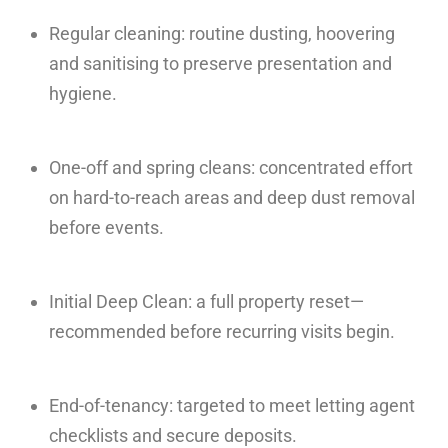
Regular cleaning: routine dusting, hoovering
and sanitising to preserve presentation and
hygiene.
One-off and spring cleans: concentrated effort
on hard-to-reach areas and deep dust removal
before events.
Initial Deep Clean: a full property reset—
recommended before recurring visits begin.
End-of-tenancy: targeted to meet letting agent
checklists and secure deposits.