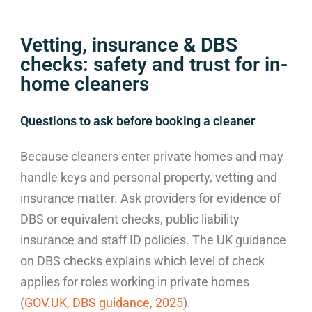
Vetting, insurance & DBS
checks: safety and trust for in-
home cleaners
Questions to ask before booking a cleaner
Because cleaners enter private homes and may
handle keys and personal property, vetting and
insurance matter. Ask providers for evidence of
DBS or equivalent checks, public liability
insurance and staff ID policies. The UK guidance
on DBS checks explains which level of check
applies for roles working in private homes
(
GOV.UK, DBS guidance, 2025
).