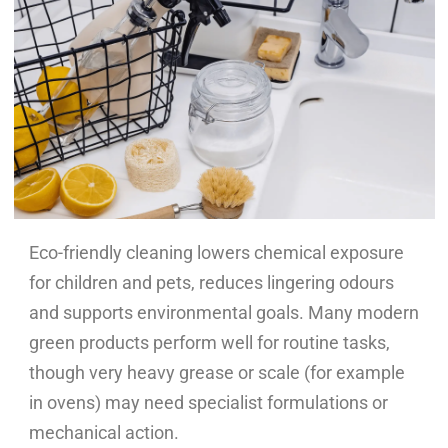
Eco-friendly cleaning lowers chemical exposure
for children and pets, reduces lingering odours
and supports environmental goals. Many modern
green products perform well for routine tasks,
though very heavy grease or scale (for example
in ovens) may need specialist formulations or
mechanical action.