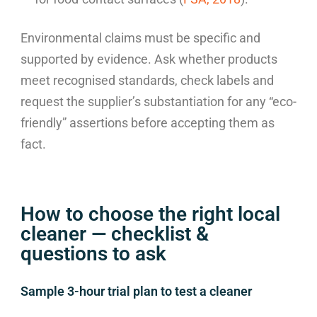
Environmental claims must be specific and
supported by evidence. Ask whether products
meet recognised standards, check labels and
request the supplier’s substantiation for any “eco-
friendly” assertions before accepting them as
fact.
How to choose the right local
cleaner — checklist &
questions to ask
Sample 3-hour trial plan to test a cleaner