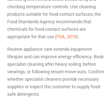
checking temperature controls. Use cleaning
products suitable for food-contact surfaces; the
Food Standards Agency recommends that
chemicals for food-contact surfaces are
appropriate for that use (
FSA, 2018
).
Routine appliance care extends equipment
lifespan and can improve energy efficiency. Book
specialist cleaning after heavy soiling, before
viewings, or following tenant move-outs. Confirm
whether specialist cleaners provide necessary
supplies or expect the customer to supply food-
safe detergents.