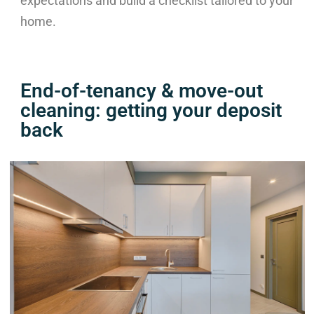
expectations and build a checklist tailored to your
home.
End-of-tenancy & move-out
cleaning: getting your deposit
back