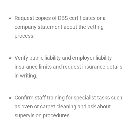
Request copies of DBS certificates or a
company statement about the vetting
process.
Verify public liability and employer liability
insurance limits and request insurance details
in writing.
Confirm staff training for specialist tasks such
as oven or carpet cleaning and ask about
supervision procedures.