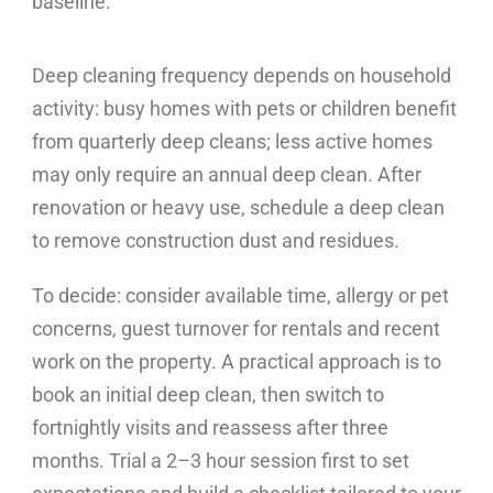
baseline.
Deep cleaning frequency depends on household
activity: busy homes with pets or children benefit
from quarterly deep cleans; less active homes
may only require an annual deep clean. After
renovation or heavy use, schedule a deep clean
to remove construction dust and residues.
To decide: consider available time, allergy or pet
concerns, guest turnover for rentals and recent
work on the property. A practical approach is to
book an initial deep clean, then switch to
fortnightly visits and reassess after three
months. Trial a 2–3 hour session first to set