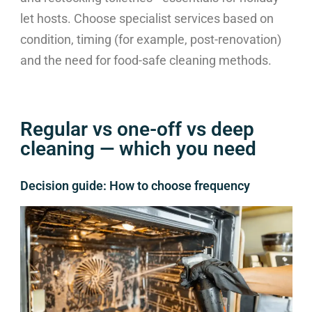
let hosts. Choose specialist services based on
condition, timing (for example, post-renovation)
and the need for food-safe cleaning methods.
Regular vs one-off vs deep
cleaning — which you need
Decision guide: How to choose frequency