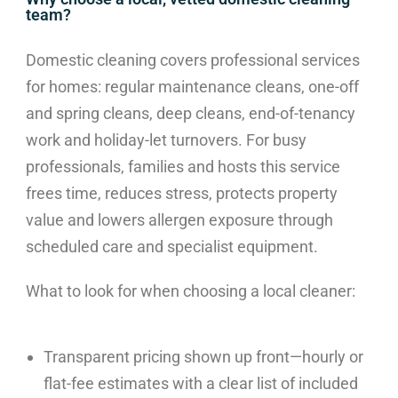
team?
Domestic cleaning covers professional services
for homes: regular maintenance cleans, one-off
and spring cleans, deep cleans, end-of-tenancy
work and holiday-let turnovers. For busy
professionals, families and hosts this service
frees time, reduces stress, protects property
value and lowers allergen exposure through
scheduled care and specialist equipment.
What to look for when choosing a local cleaner:
Transparent pricing shown up front—hourly or
flat-fee estimates with a clear list of included