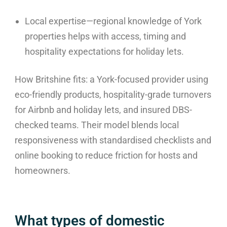
Local expertise—regional knowledge of York
properties helps with access, timing and
hospitality expectations for holiday lets.
How Britshine fits: a York-focused provider using
eco-friendly products, hospitality-grade turnovers
for Airbnb and holiday lets, and insured DBS-
checked teams. Their model blends local
responsiveness with standardised checklists and
online booking to reduce friction for hosts and
homeowners.
What types of domestic