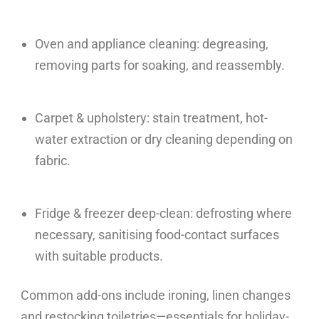
Oven and appliance cleaning: degreasing,
removing parts for soaking, and reassembly.
Carpet & upholstery: stain treatment, hot-
water extraction or dry cleaning depending on
fabric.
Fridge & freezer deep-clean: defrosting where
necessary, sanitising food-contact surfaces
with suitable products.
Common add-ons include ironing, linen changes
and restocking toiletries—essentials for holiday-