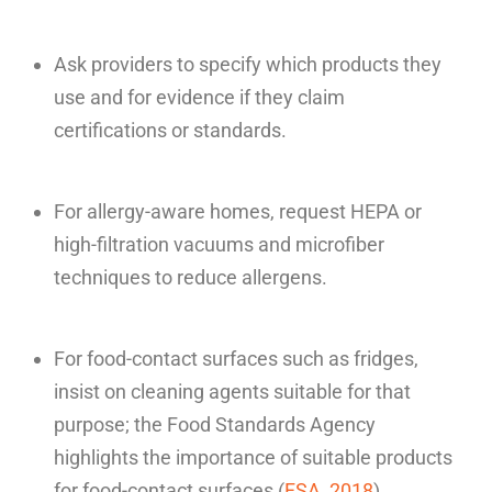
Ask providers to specify which products they
use and for evidence if they claim
certifications or standards.
For allergy-aware homes, request HEPA or
high-filtration vacuums and microfiber
techniques to reduce allergens.
For food-contact surfaces such as fridges,
insist on cleaning agents suitable for that
purpose; the Food Standards Agency
highlights the importance of suitable products
for food-contact surfaces (
FSA, 2018
).