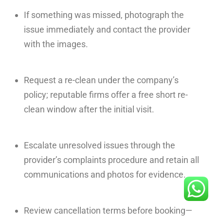
If something was missed, photograph the
issue immediately and contact the provider
with the images.
Request a re-clean under the company’s
policy; reputable firms offer a free short re-
clean window after the initial visit.
Escalate unresolved issues through the
provider’s complaints procedure and retain all
communications and photos for evidence.
Review cancellation terms before booking—