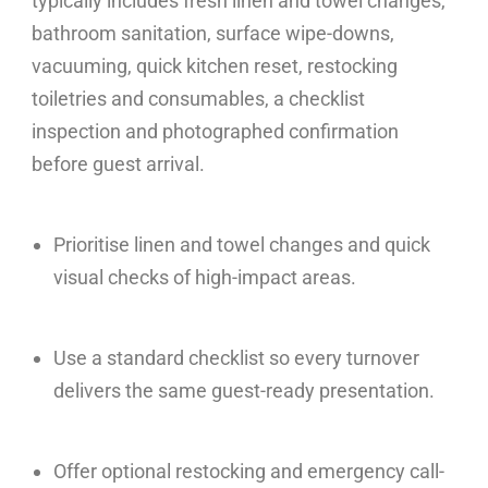
typically includes fresh linen and towel changes,
bathroom sanitation, surface wipe-downs,
vacuuming, quick kitchen reset, restocking
toiletries and consumables, a checklist
inspection and photographed confirmation
before guest arrival.
Prioritise linen and towel changes and quick
visual checks of high-impact areas.
Use a standard checklist so every turnover
delivers the same guest-ready presentation.
Offer optional restocking and emergency call-