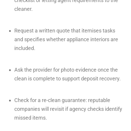
checklist or letting agent requirements to the
cleaner.
Request a written quote that itemises tasks
and specifies whether appliance interiors are
included.
Ask the provider for photo evidence once the
clean is complete to support deposit recovery.
Check for a re-clean guarantee: reputable
companies will revisit if agency checks identify
missed items.