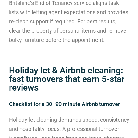
Britshine’s End of Tenancy service aligns task
lists with letting agent expectations and provides
re-clean support if required. For best results,
clear the property of personal items and remove
bulky furniture before the appointment.
Holiday let & Airbnb cleaning:
fast turnovers that earn 5-star
reviews
Checklist for a 30–90 minute Airbnb turnover
Holiday-let cleaning demands speed, consistency
and hospitality focus. A professional turnover