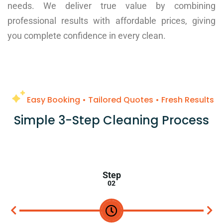
needs. We deliver true value by combining
professional results with affordable prices, giving
you complete confidence in every clean.
Easy Booking • Tailored Quotes • Fresh Results
Simple 3-Step Cleaning Process
Step
03