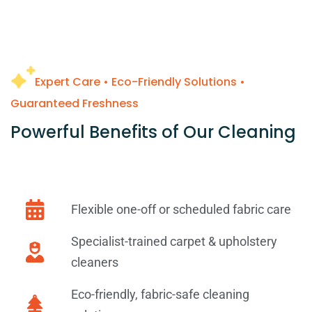
Expert Care • Eco-Friendly Solutions •
Guaranteed Freshness
Powerful Benefits of Our Cleaning
Flexible one-off or scheduled fabric care
Specialist-trained carpet & upholstery
cleaners
Eco-friendly, fabric-safe cleaning