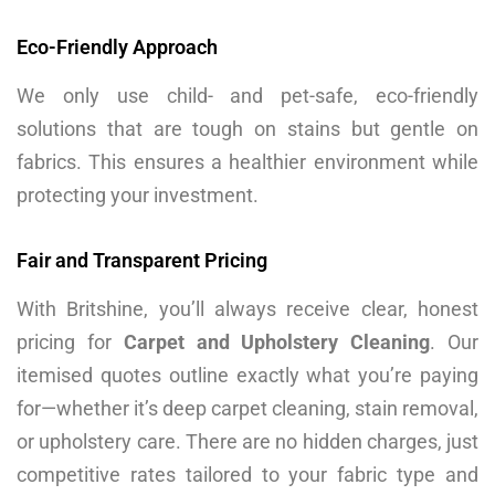
Eco-Friendly Approach
We only use child- and pet-safe, eco-friendly
solutions that are tough on stains but gentle on
fabrics. This ensures a healthier environment while
protecting your investment.
Fair and Transparent Pricing
With Britshine, you’ll always receive clear, honest
pricing for
Carpet and Upholstery Cleaning
. Our
itemised quotes outline exactly what you’re paying
for—whether it’s deep carpet cleaning, stain removal,
or upholstery care. There are no hidden charges, just
competitive rates tailored to your fabric type and