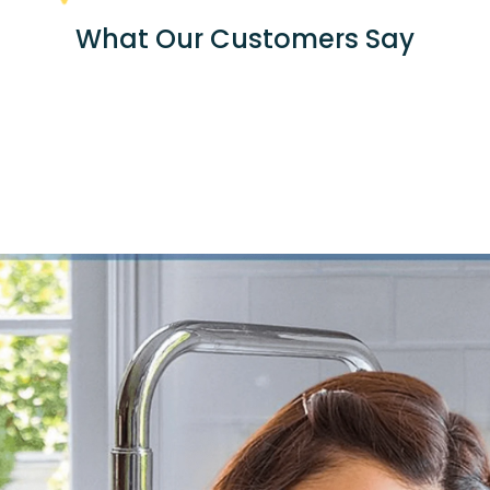
What Our Customers Say