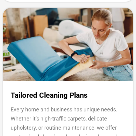
Tailored Cleaning Plans
Every home and business has unique needs.
Whether it’s high-traffic carpets, delicate
upholstery, or routine maintenance, we offer