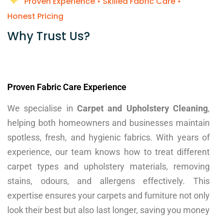
Proven Experience • Skilled Fabric Care •
Honest Pricing
Why Trust Us?​
Proven Fabric Care Experience
We specialise in
Carpet and Upholstery Cleaning
,
helping both homeowners and businesses maintain
spotless, fresh, and hygienic fabrics. With years of
experience, our team knows how to treat different
carpet types and upholstery materials, removing
stains, odours, and allergens effectively. This
expertise ensures your carpets and furniture not only
look their best but also last longer, saving you money