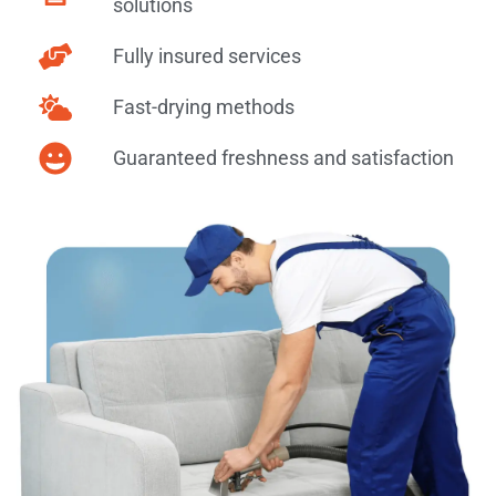
solutions
Fully insured services
Fast-drying methods
Guaranteed freshness and satisfaction