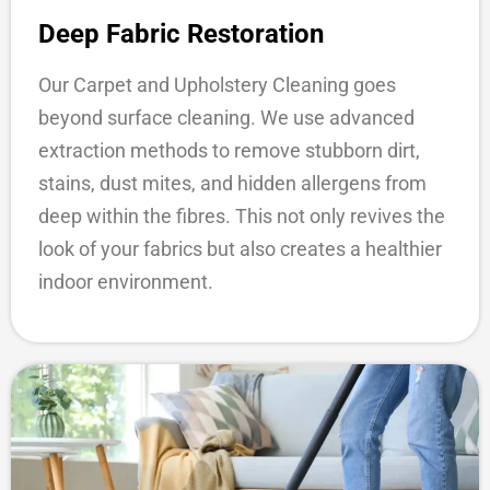
Deep Fabric Restoration
Our Carpet and Upholstery Cleaning goes
beyond surface cleaning. We use advanced
extraction methods to remove stubborn dirt,
stains, dust mites, and hidden allergens from
deep within the fibres. This not only revives the
look of your fabrics but also creates a healthier
indoor environment.