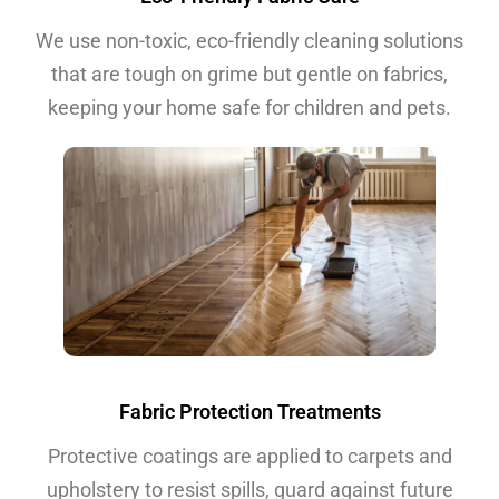
We use non-toxic, eco-friendly cleaning solutions
that are tough on grime but gentle on fabrics,
keeping your home safe for children and pets.
Fabric Protection Treatments
Protective coatings are applied to carpets and
upholstery to resist spills, guard against future