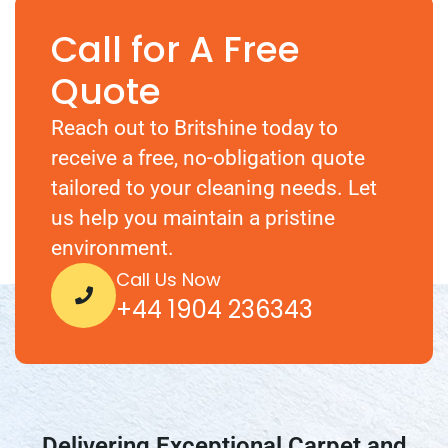
Call for A Free
Quote
Reach out to Britshine today to
receive a free, no-obligation quote
tailored to your cleaning needs. Let
us help you maintain a pristine
environment.
Call Us Now
+44 1904 236343
Delivering Exceptional Carpet and
Upholstery Cleaning Across the UK