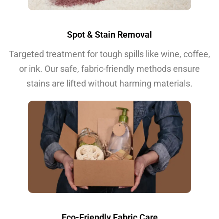
Spot & Stain Removal
Targeted treatment for tough spills like wine, coffee,
or ink. Our safe, fabric-friendly methods ensure
stains are lifted without harming materials.
Eco-Friendly Fabric Care