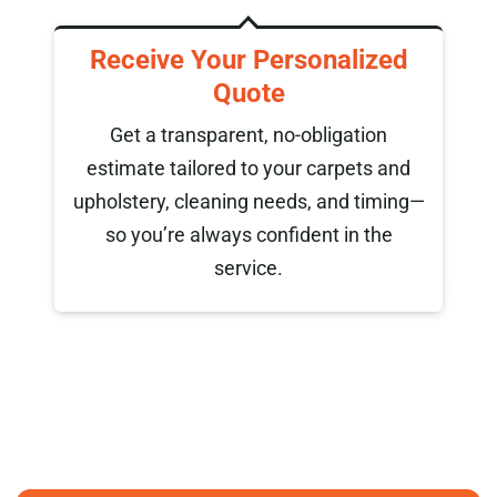
d
We Clean and Refresh
Our trained specialists use advanced,
eco-friendly methods to deep clean your
d
carpets and upholstery. The result:
ng—
spotless fabrics, fast drying times, and
long-lasting freshness.