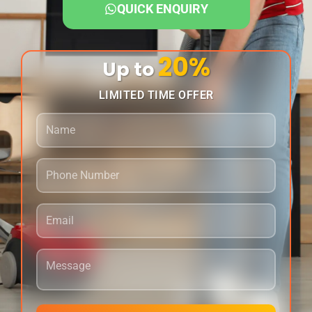
QUICK ENQUIRY
20%
Up to
LIMITED TIME OFFER