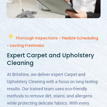
Thorough Inspections • Flexible Scheduling
• Lasting Freshness
Expert Carpet and Upholstery
Cleaning
At Britshine, we deliver expert Carpet and
Upholstery Cleaning with a focus on long-lasting
results. Our trained team uses eco-friendly
methods to remove dirt, stains, and allergens
while protecting delicate fabrics. With every
clean, we restore freshness, improve comfort,