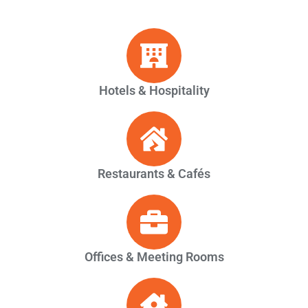
Hotels & Hospitality
Restaurants & Cafés
Offices & Meeting Rooms