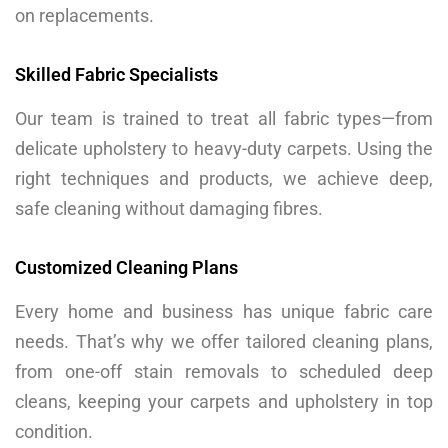
on replacements.
Skilled Fabric Specialists
Our team is trained to treat all fabric types—from
delicate upholstery to heavy-duty carpets. Using the
right techniques and products, we achieve deep,
safe cleaning without damaging fibres.
Customized Cleaning Plans
Every home and business has unique fabric care
needs. That’s why we offer tailored cleaning plans,
from one-off stain removals to scheduled deep
cleans, keeping your carpets and upholstery in top
condition.