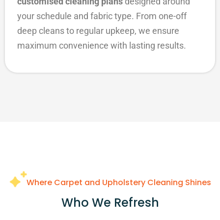
customised cleaning plans
designed around
your schedule and fabric type. From one-off
deep cleans to regular upkeep, we ensure
maximum convenience with lasting results.
Where Carpet and Upholstery Cleaning Shines
Who We Refresh