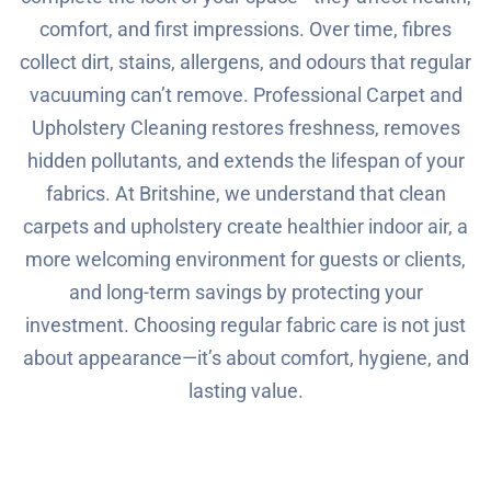
comfort, and first impressions. Over time, fibres
collect dirt, stains, allergens, and odours that regular
vacuuming can’t remove. Professional Carpet and
Upholstery Cleaning restores freshness, removes
hidden pollutants, and extends the lifespan of your
fabrics. At Britshine, we understand that clean
carpets and upholstery create healthier indoor air, a
more welcoming environment for guests or clients,
and long-term savings by protecting your
investment. Choosing regular fabric care is not just
about appearance—it’s about comfort, hygiene, and
lasting value.