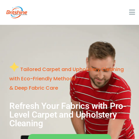
Tailored Carpet and Upholstery Cleaning
with Eco-Friendly Methods
& Deep Fabric Care
Refresh Your Fabrics with Pro-
Level Carpet and Upholstery
Cleaning