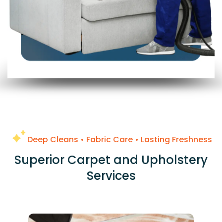
Deep Cleans • Fabric Care • Lasting Freshness
Superior Carpet and Upholstery
Services