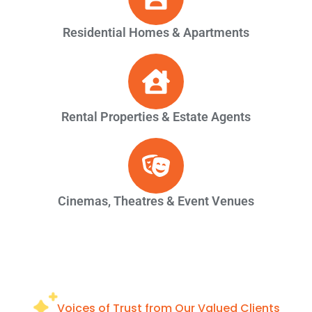
Residential Homes & Apartments
Rental Properties & Estate Agents
Cinemas, Theatres & Event Venues
Voices of Trust from Our Valued Clients