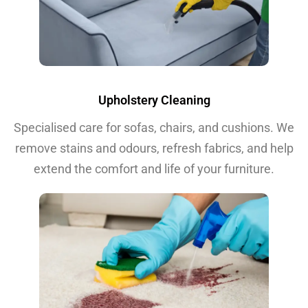
Upholstery Cleaning
Specialised care for sofas, chairs, and cushions. We
remove stains and odours, refresh fabrics, and help
extend the comfort and life of your furniture.