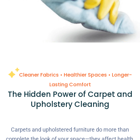
Cleaner Fabrics • Healthier Spaces • Longer-
Lasting Comfort
The Hidden Power of Carpet and
Upholstery Cleaning
Carpets and upholstered furniture do more than
complete the look of your space—they affect health,