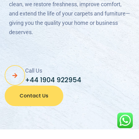
and extend the life of your carpets and furniture—
giving you the quality your home or business
deserves.
Call Us
+44 1904 922954
Contact Us