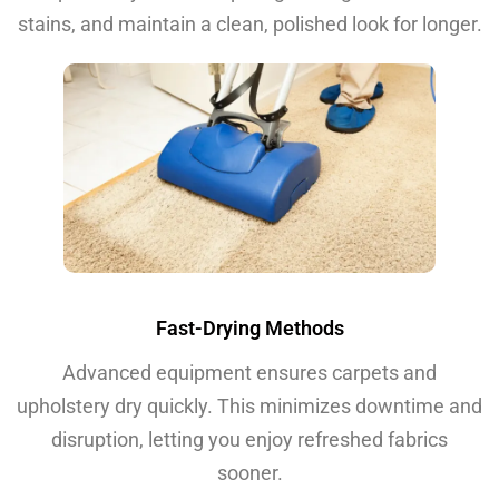
stains, and maintain a clean, polished look for longer.
Fast-Drying Methods
Advanced equipment ensures carpets and
upholstery dry quickly. This minimizes downtime and
disruption, letting you enjoy refreshed fabrics
sooner.