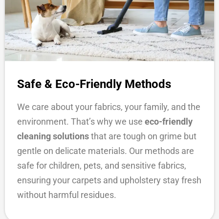
Safe & Eco-Friendly Methods
We care about your fabrics, your family, and the
environment. That’s why we use
eco-friendly
cleaning solutions
that are tough on grime but
gentle on delicate materials. Our methods are
safe for children, pets, and sensitive fabrics,
ensuring your carpets and upholstery stay fresh
without harmful residues.