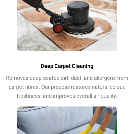
Deep Carpet Cleaning
Removes deep-seated dirt, dust, and allergens from
carpet fibres. Our process restores natural colour,
freshness, and improves overall air quality.